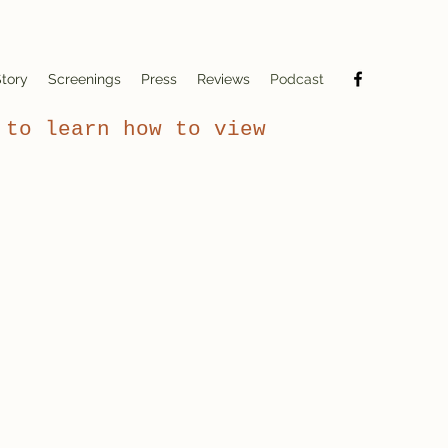
tory
Screenings
Press
Reviews
Podcast
to learn how to view