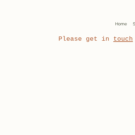
Home
S
Please get in
touch