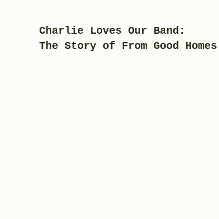
Charlie Loves Our Band:
The Story of From Good Homes